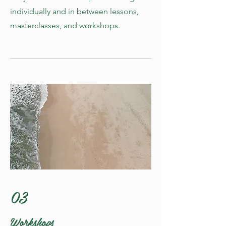
individually and in between lessons,
masterclasses, and workshops.
03
Workshops