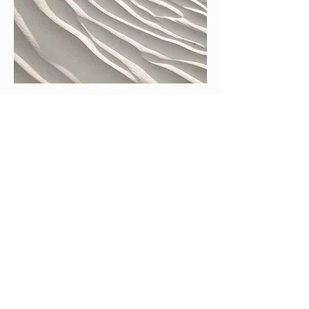
04
Concert Opportunities
Each selected participant will have an
opportunity to perform on our student
concerts. Selected participants will
perform at our final concert at Harpa
Concert Hall.