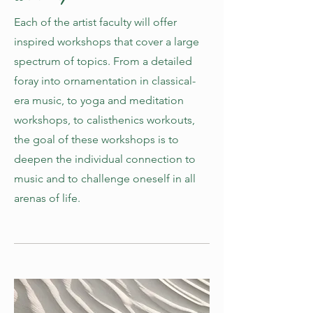
Each of the artist faculty will offer
inspired workshops that cover a large
spectrum of topics. From a detailed
foray into ornamentation in classical-
era music, to yoga and meditation
workshops, to calisthenics workouts,
the goal of these workshops is to
deepen the individual connection to
music and to challenge oneself in all
arenas of life.