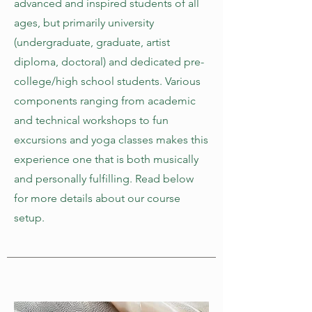
advanced and inspired students of all
ages, but primarily university
(undergraduate, graduate, artist
diploma, doctoral) and dedicated pre-
college/high school students. Various
components ranging from academic
and technical workshops to fun
excursions and yoga classes makes this
experience one that is both musically
and personally fulfilling. Read below
for more details about our course
setup.