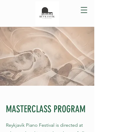
MASTERCLASS PROGRAM
Reykjavík Piano Festival is directed at