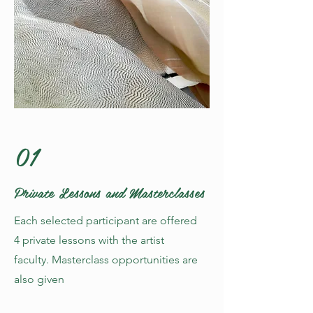
01
Private Lessons and Masterclasses
Each selected participant are offered
4 private lessons with the artist
faculty. Masterclass opportunities are
also given