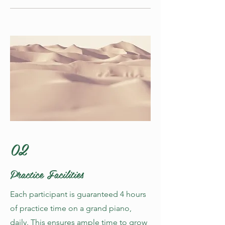
02
Practice Facilities
Each participant is guaranteed 4 hours
of practice time on a grand piano,
daily. This ensures ample time to grow